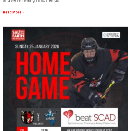
and we’re inviting fans, friends
Read More »