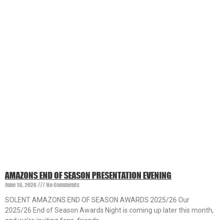
AMAZONS END OF SEASON PRESENTATION EVENING
June 16, 2026
No Comments
SOLENT AMAZONS END OF SEASON AWARDS 2025/26 Our
2025/26 End of Season Awards Night is coming up later this month,