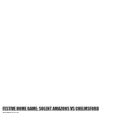
FESTIVE HOME GAME: SOLENT AMAZONS VS CHELMSFORD