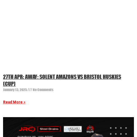
27TH APR: AWAY: SOLENT AMAZONS VS BRISTOL HUSKIES
(CUP)
January 13, 2025
No Comments
Read More »