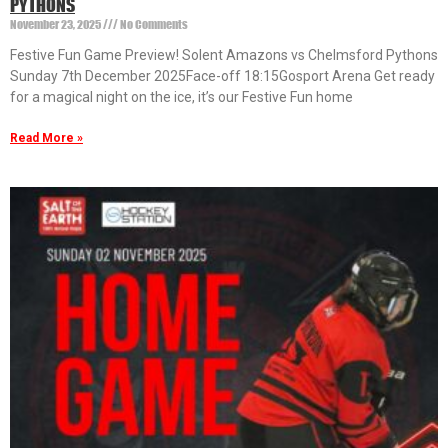
PYTHONS
November 23, 2025
No Comments
Festive Fun Game Preview! Solent Amazons vs Chelmsford Pythons
Sunday 7th December 2025Face-off 18:15Gosport Arena Get ready
for a magical night on the ice, it’s our Festive Fun home
Read More »