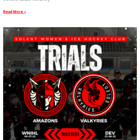
Read More »