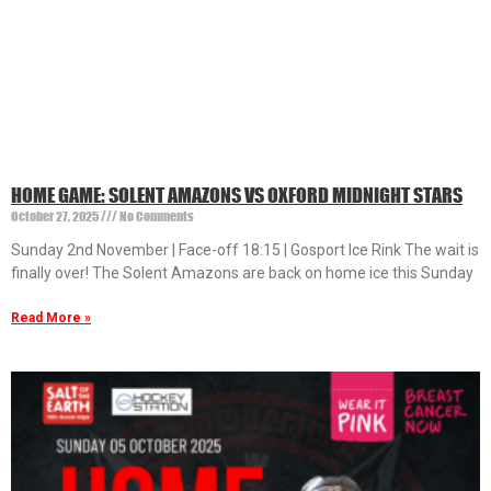
HOME GAME: SOLENT AMAZONS VS OXFORD MIDNIGHT STARS
October 27, 2025
No Comments
Sunday 2nd November | Face-off 18:15 | Gosport Ice Rink The wait is
finally over! The Solent Amazons are back on home ice this Sunday
Read More »