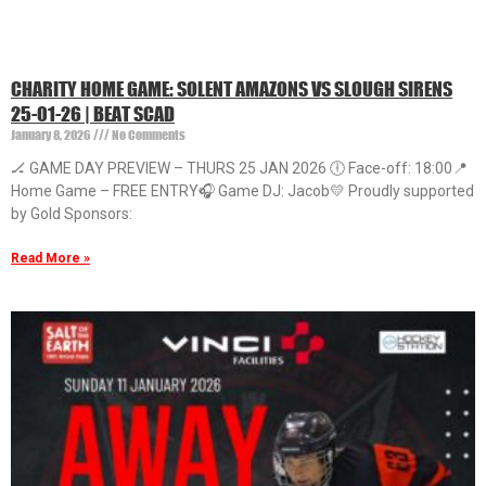
CHARITY HOME GAME: SOLENT AMAZONS VS SLOUGH SIRENS
25-01-26 | BEAT SCAD
January 8, 2026
No Comments
🏒 GAME DAY PREVIEW – THURS 25 JAN 2026 🕕 Face-off: 18:00📍
Home Game – FREE ENTRY🎧 Game DJ: Jacob💛 Proudly supported
by Gold Sponsors:
Read More »