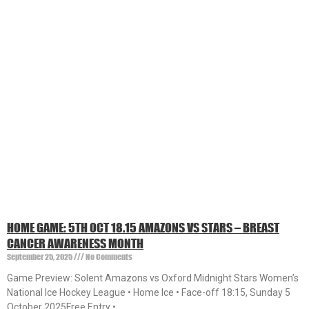
HOME GAME: 5TH OCT 18.15 AMAZONS VS STARS – BREAST
CANCER AWARENESS MONTH
September 25, 2025
No Comments
Game Preview: Solent Amazons vs Oxford Midnight Stars Women’s
National Ice Hockey League • Home Ice • Face-off 18:15, Sunday 5
October 2025Free Entry •