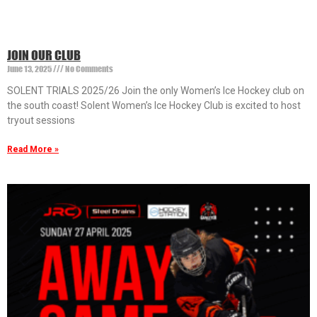
JOIN OUR CLUB
June 13, 2025
No Comments
SOLENT TRIALS 2025/26 Join the only Women’s Ice Hockey club on
the south coast! Solent Women’s Ice Hockey Club is excited to host
tryout sessions
Read More »