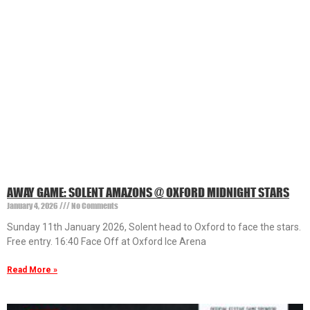
AWAY GAME: SOLENT AMAZONS @ OXFORD MIDNIGHT STARS
January 4, 2026
No Comments
Sunday 11th January 2026, Solent head to Oxford to face the stars.
Free entry. 16:40 Face Off at Oxford Ice Arena
Read More »