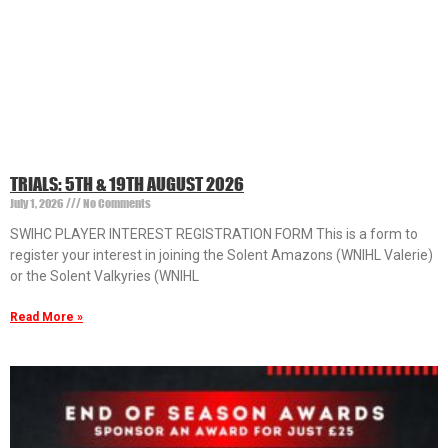
TRIALS: 5TH & 19TH AUGUST 2026
July 1, 2026
No Comments
SWIHC PLAYER INTEREST REGISTRATION FORM This is a form to
register your interest in joining the Solent Amazons (WNIHL Valerie)
or the Solent Valkyries (WNIHL
Read More »