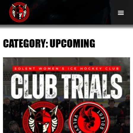
CATEGORY: UPCOMING