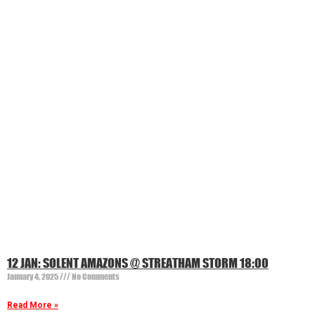
12 JAN: SOLENT AMAZONS @ STREATHAM STORM 18:00
January 4, 2025
No Comments
Read More »