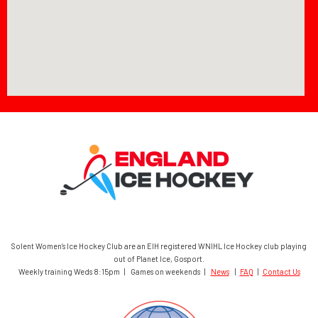
Solent Women’s Ice Hockey Club are an EIH registered WNIHL Ice Hockey club playing
out of Planet Ice, Gosport.
Weekly training Weds 8:15pm | Games on weekends |
News
|
FAQ
|
Contact Us