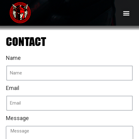
CONTACT
Name
Email
Message