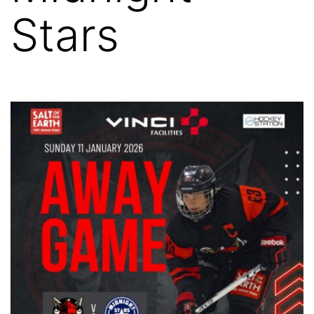
Stars