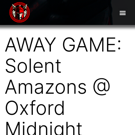
AWAY GAME:
Solent
Amazons @
Oxford
Midnight