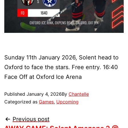
Sunday 11th January 2026, Solent head to
Oxford to face the stars. Free entry. 16:40
Face Off at Oxford Ice Arena
Published
January 4, 2026
By
Chantelle
Categorized as
Games
,
Upcoming
Previous post