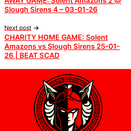
AWAY GAME: Solent Amazons 2 @
Slough Sirens 4 – 03-01-26
Next post
CHARITY HOME GAME: Solent
Amazons vs Slough Sirens 25-01-
26 | BEAT SCAD