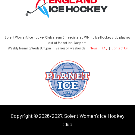
Solent Women’s Ice Hockey Club are an EIH registered WNIHL Ice Hockey club playing
out of Planet Ice, Gosport.
Weekly training Weds 8:15pm | Games on weekends |
News
|
FAQ
|
Contact Us
Copyright © 2026/2027, Solent Women’s Ice Hockey
Club