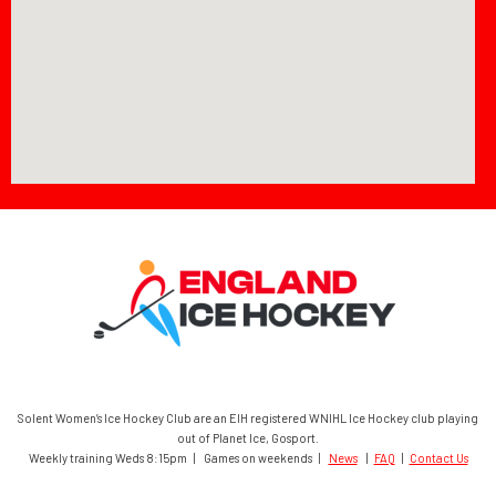
Solent Women’s Ice Hockey Club are an EIH registered WNIHL Ice Hockey club playing
out of Planet Ice, Gosport.
Weekly training Weds 8:15pm | Games on weekends |
News
|
FAQ
|
Contact Us