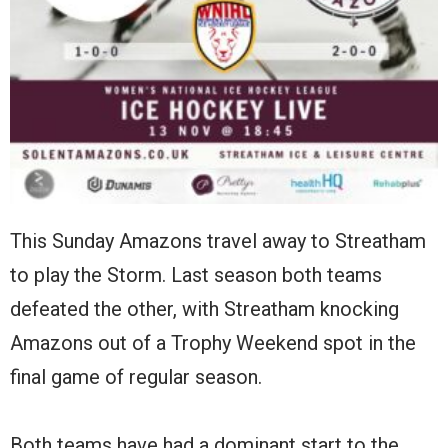
This Sunday Amazons travel away to Streatham
to play the Storm. Last season both teams
defeated the other, with Streatham knocking
Amazons out of a Trophy Weekend spot in the
final game of regular season.
Both teams have had a dominant start to the