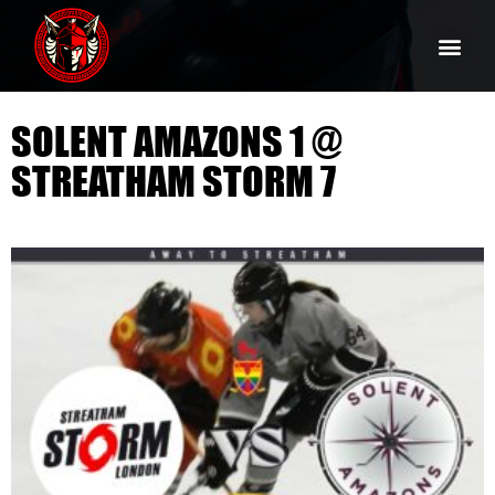
SOLENT AMAZONS 1 @
STREATHAM STORM 7