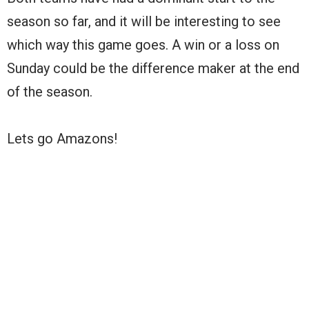
season so far, and it will be interesting to see
which way this game goes. A win or a loss on
Sunday could be the difference maker at the end
of the season.
Lets go Amazons!