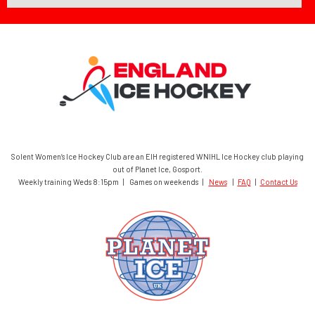
Solent Women’s Ice Hockey Club are an EIH registered WNIHL Ice Hockey club playing
out of Planet Ice, Gosport.
Weekly training Weds 8:15pm | Games on weekends |
News
|
FAQ
|
Contact Us