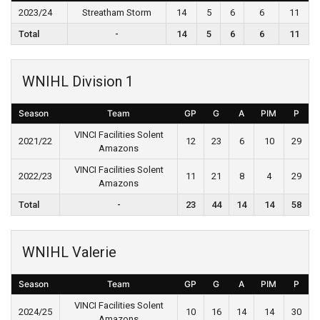
2023/24
Streatham Storm
14
5
6
6
11
Total
-
14
5
6
6
11
WNIHL Division 1
Season
Team
GP
G
A
PIM
P
VINCI Facilities Solent
2021/22
12
23
6
10
29
Amazons
VINCI Facilities Solent
2022/23
11
21
8
4
29
Amazons
Total
-
23
44
14
14
58
WNIHL Valerie
Season
Team
GP
G
A
PIM
P
VINCI Facilities Solent
2024/25
10
16
14
14
30
Amazons