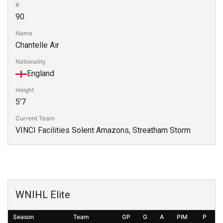
#
90
Name
Chantelle Air
Nationality
England
Height
5'7
Current Team
VINCI Facilities Solent Amazons, Streatham Storm
WNIHL Elite
Season
Team
GP
G
A
PIM
P