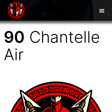
90
Chantelle
Air