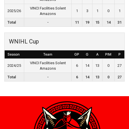
VINCI Facilities Solent
2025/26
1
3
1
0
1
Amazons
Total
-
11
19
15
14
31
WNIHL Cup
Season
Team
GP
G
A
PIM
P
VINCI Facilities Solent
2024/25
6
14
13
0
27
Amazons
Total
-
6
14
13
0
27