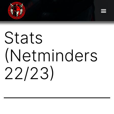
Stats
(Netminders
22/23)