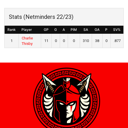
Stats (Netminders 22/23)
Rank
Player
GP
G
A
PIM
SA
GA
P
SV%
Charlie
1
11
0
0
0
310
38
0
.877
Thisby