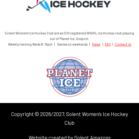
Solent Women’s Ice Hockey Club are an EIH registered WNIHL Ice Hockey club playing
out of Planet Ice, Gosport.
Weekly training Weds 8:15pm | Games on weekends |
News
|
FAQ
|
Contact Us
Copyright © 2026/2027, Solent Women’s Ice Hockey
Club
Website created by Solent Amazons