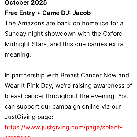
October 2025
Free Entry
•
Game DJ: Jacob
The Amazons are back on home ice for a
Sunday night showdown with the Oxford
Midnight Stars, and this one carries extra
meaning.
In partnership with Breast Cancer Now and
Wear It Pink Day, we’re raising awareness of
breast cancer throughout the evening. You
can support our campaign online via our
JustGiving page:
https://www.justgiving.com/page/solent-