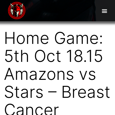
Home Game:
5th Oct 18.15
Amazons vs
Stars – Breast
Cancer