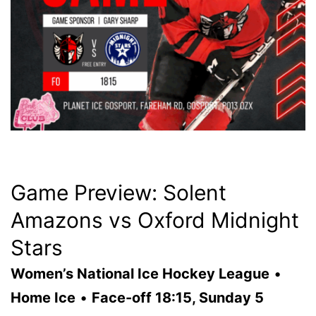
Game Preview: Solent
Amazons vs Oxford Midnight
Stars
Women’s National Ice Hockey League
•
Home Ice
•
Face-off 18:15, Sunday 5