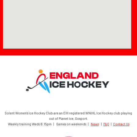
Solent Women’s Ice Hockey Club are an EIH registered WNIHL Ice Hockey club playing
out of Planet Ice, Gosport.
Weekly training Weds 8:15pm | Games on weekends |
News
|
FAQ
|
Contact Us