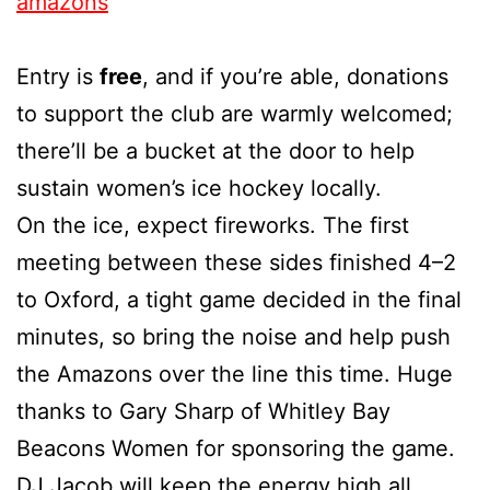
amazons
Entry is
free
, and if you’re able, donations
to support the club are warmly welcomed;
there’ll be a bucket at the door to help
sustain women’s ice hockey locally.
On the ice, expect fireworks. The first
meeting between these sides finished 4–2
to Oxford, a tight game decided in the final
minutes, so bring the noise and help push
the Amazons over the line this time. Huge
thanks to Gary Sharp of Whitley Bay
Beacons Women for sponsoring the game.
DJ Jacob will keep the energy high all