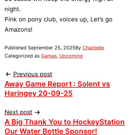
night.
Pink on pony club, voices up, Let’s go
Amazons!
Published
September 25, 2025
By
Chantelle
Categorized as
Games
,
Upcoming
Previous post
Away Game Report : Solent vs
Haringey 20-09-25
Next post
A Big Thank You to HockeyStation
Our Water Bottle Sponsor!