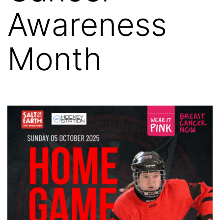
Awareness
Month