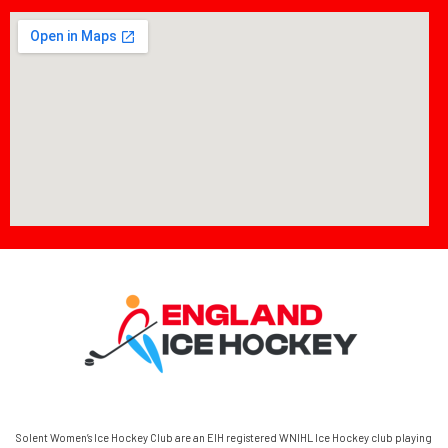
Solent Women’s Ice Hockey Club are an EIH registered WNIHL Ice Hockey club playing