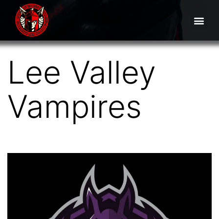
Lee Valley
Vampires