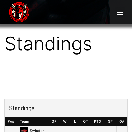
Standings
Standings
Pos
Team
GP
W
L
OT
PTS
GF
GA
Swindon