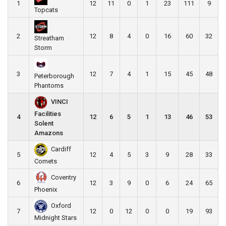
1
12
11
0
1
23
111
9
Topcats
2
12
8
4
0
16
60
32
Streatham
Storm
3
12
7
4
1
15
45
48
Peterborough
Phantoms
VINCI
Facilities
4
12
6
5
1
13
46
53
Solent
Amazons
Cardiff
5
12
4
5
3
9
28
33
Comets
Coventry
6
12
3
9
0
6
24
65
Phoenix
Oxford
7
12
0
12
0
0
19
93
Midnight Stars