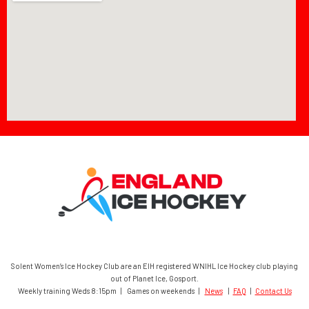
Solent Women’s Ice Hockey Club are an EIH registered WNIHL Ice Hockey club playing
out of Planet Ice, Gosport.
Weekly training Weds 8:15pm | Games on weekends |
News
|
FAQ
|
Contact Us