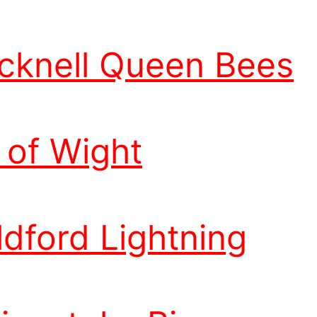
cknell Queen Bees
e of Wight
ldford Lightning