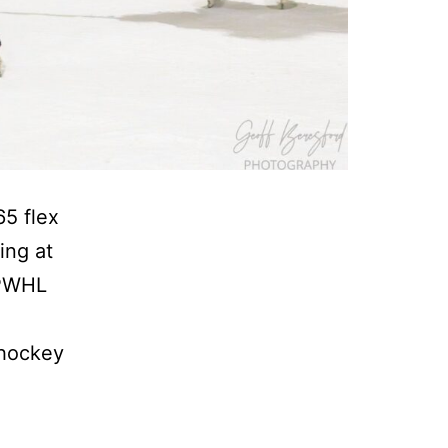
65 flex
ing at
 PWHL
 hockey