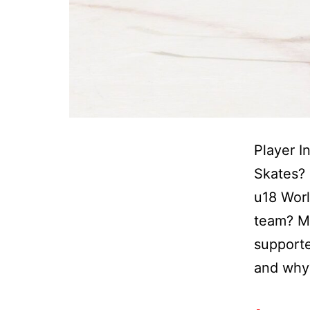
Player I
Skates? 
u18 Wor
team? Mo
supporte
and why