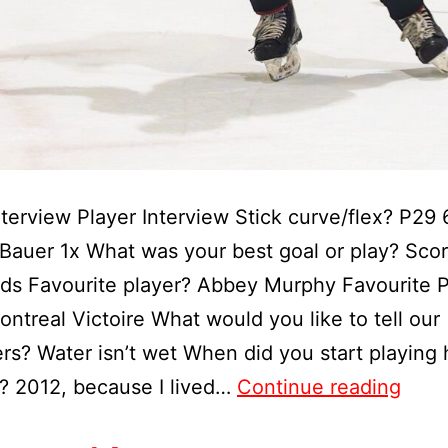
nterview Player Interview Stick curve/flex? P29 
Bauer 1x What was your best goal or play? Scor
lds Favourite player? Abbey Murphy Favourite
ntreal Victoire What would you like to tell our
rs? Water isn’t wet When did you start playing
? 2012, because I lived…
Continue reading