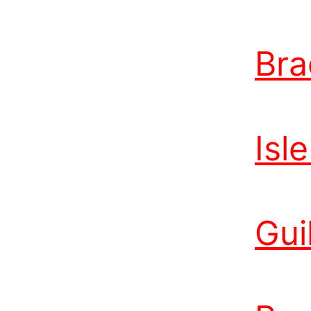
Bra
Isl
Gui