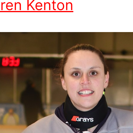
ren Kenton