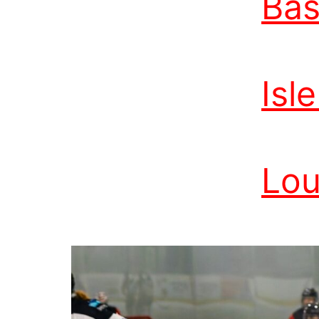
Bas
Isl
Lou