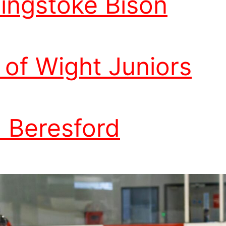
ingstoke Bison
e of Wight Juniors
 Beresford