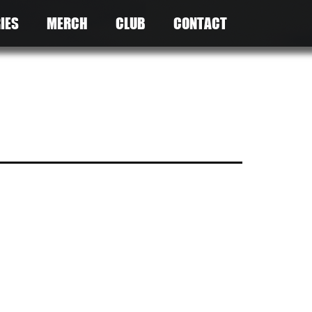
IES
MERCH
CLUB
CONTACT