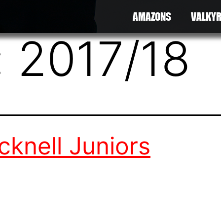
AMAZONS
VALKYR
:
2017/18
cknell Juniors