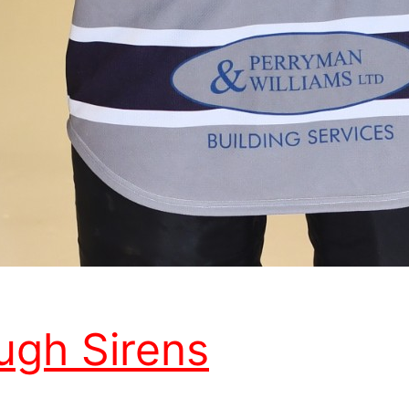
ugh Sirens