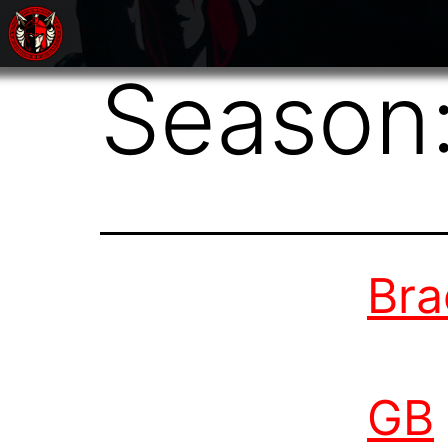
Season
Bra
GB