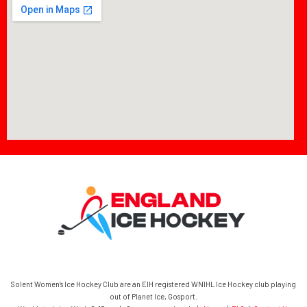
Solent Women’s Ice Hockey Club are an EIH registered WNIHL Ice Hockey club playing
out of Planet Ice, Gosport.