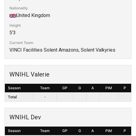
Nationality
United Kingdom
Height
5'3
Current Team
VINCI Facilities Solent Amazons, Solent Valkyries
WNIHL Valerie
Season
Team
GP
G
A
PIM
P
Total
-
WNIHL Dev
Season
Team
GP
G
A
PIM
P