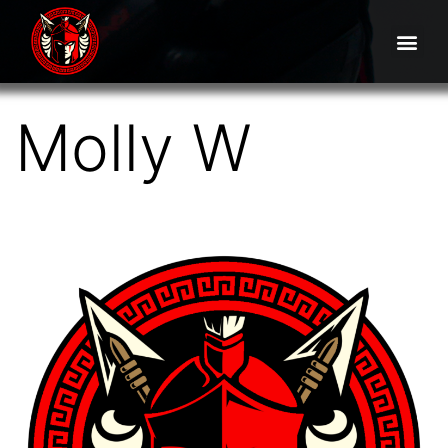
Molly W