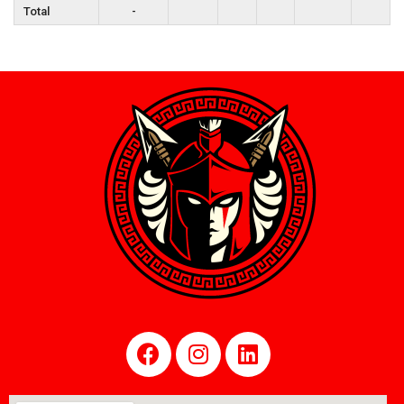
Total
-