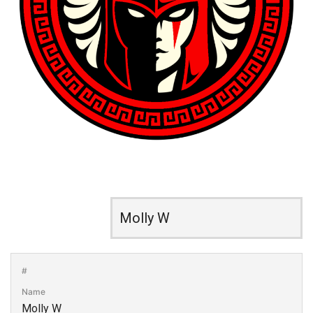
#
Name
Molly W