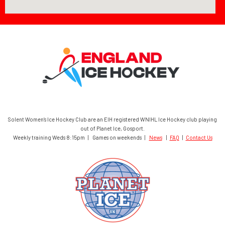
Solent Women’s Ice Hockey Club are an EIH registered WNIHL Ice Hockey club playing
out of Planet Ice, Gosport.
Weekly training Weds 8:15pm | Games on weekends |
News
|
FAQ
|
Contact Us