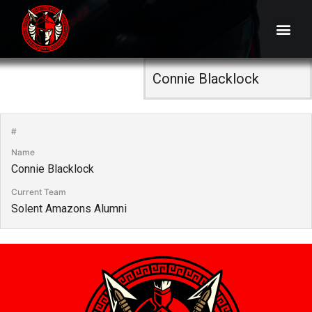
#
Name
Connie Blacklock
Current Team
Solent Amazons Alumni