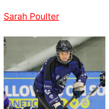
Sarah Poulter