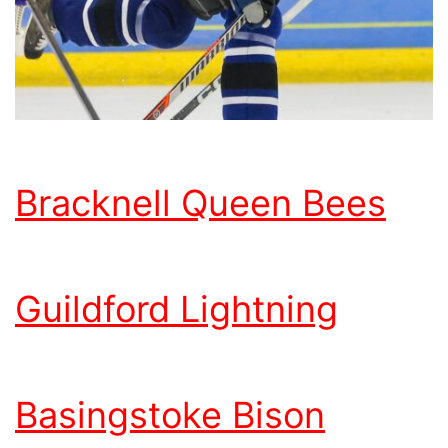
Bracknell Queen Bees
Guildford Lightning
Basingstoke Bison