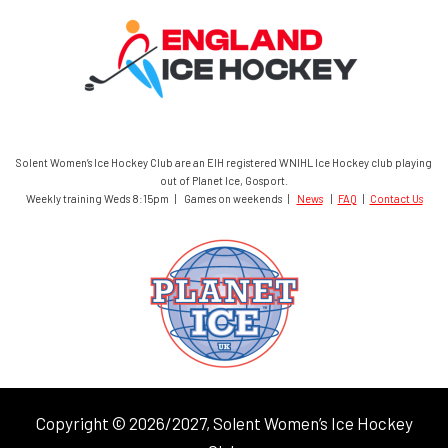
Solent Women’s Ice Hockey Club are an EIH registered WNIHL Ice Hockey club playing
out of Planet Ice, Gosport.
Weekly training Weds 8:15pm | Games on weekends |
News
|
FAQ
|
Contact Us
Copyright © 2026/2027, Solent Women’s Ice Hockey