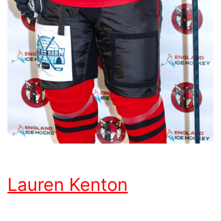
Lauren Kenton