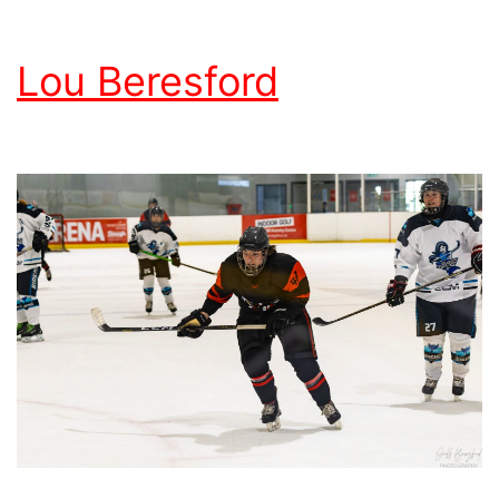
Lou Beresford