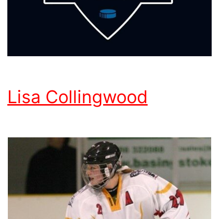
Lisa Collingwood