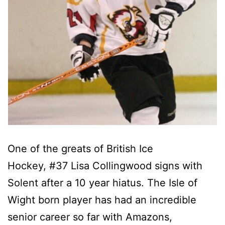
One of the greats of British Ice
Hockey, #37 Lisa Collingwood signs with
Solent after a 10 year hiatus. The Isle of
Wight born player has had an incredible
senior career so far with Amazons,