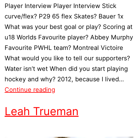
Player Interview Player Interview Stick
curve/flex? P29 65 flex Skates? Bauer 1x
What was your best goal or play? Scoring at
u18 Worlds Favourite player? Abbey Murphy
Favourite PWHL team? Montreal Victoire
What would you like to tell our supporters?
Water isn’t wet When did you start playing
hockey and why? 2012, because I lived…
Continue reading
Leah Trueman