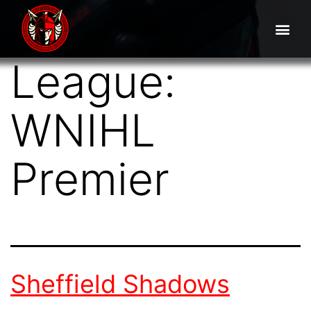
League:
WNIHL
Premier
Sheffield Shadows