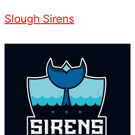
Slough Sirens