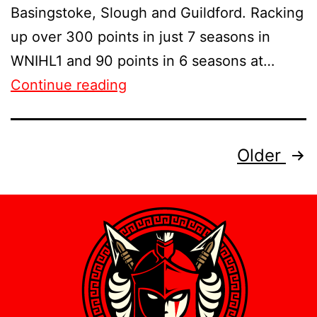
Basingstoke, Slough and Guildford. Racking
up over 300 points in just 7 seasons in
WNIHL1 and 90 points in 6 seasons at…
Continue reading
Older