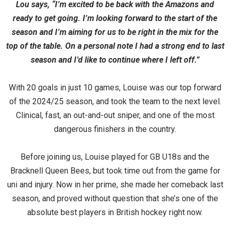
Lou says, “I’m excited to be back with the Amazons and
ready to get going. I’m looking forward to the start of the
season and I’m aiming for us to be right in the mix for the
top of the table. On a personal note I had a strong end to last
season and I’d like to continue where I left off.”
With 20 goals in just 10 games, Louise was our top forward
of the 2024/25 season, and took the team to the next level.
Clinical, fast, an out-and-out sniper, and one of the most
dangerous finishers in the country.
Before joining us, Louise played for GB U18s and the
Bracknell Queen Bees, but took time out from the game for
uni and injury. Now in her prime, she made her comeback last
season, and proved without question that she’s one of the
absolute best players in British hockey right now.