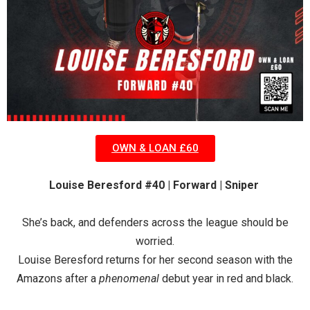
OWN & LOAN £60
Louise Beresford #40 | Forward | Sniper
She’s back, and defenders across the league should be
worried.
Louise Beresford returns for her second season with the
Amazons after a
phenomenal
debut year in red and black.