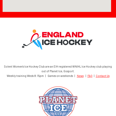
Solent Women’s Ice Hockey Club are an EIH registered WNIHL Ice Hockey club playing
out of Planet Ice, Gosport.
Weekly training Weds 8:15pm | Games on weekends |
News
|
FAQ
|
Contact Us