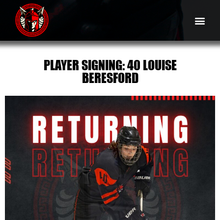
PLAYER SIGNING: 40 LOUISE
BERESFORD