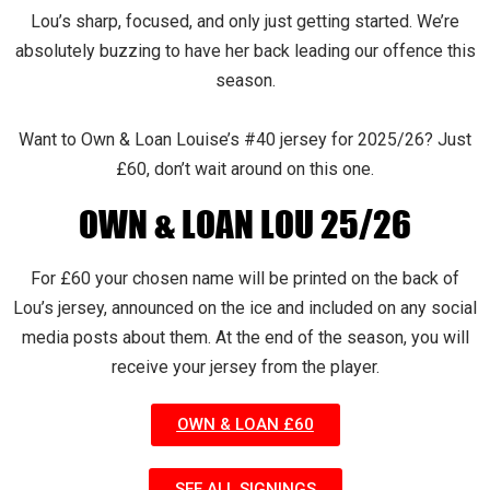
Lou’s sharp, focused, and only just getting started. We’re
absolutely buzzing to have her back leading our offence this
season.
Want to Own & Loan Louise’s #40 jersey for 2025/26? Just
£60, don’t wait around on this one.
OWN & LOAN LOU 25/26
For £60 your chosen name will be printed on the back of
Lou’s jersey, announced on the ice and included on any social
media posts about them. At the end of the season, you will
receive your jersey from the player.
OWN & LOAN £60
SEE ALL SIGNINGS